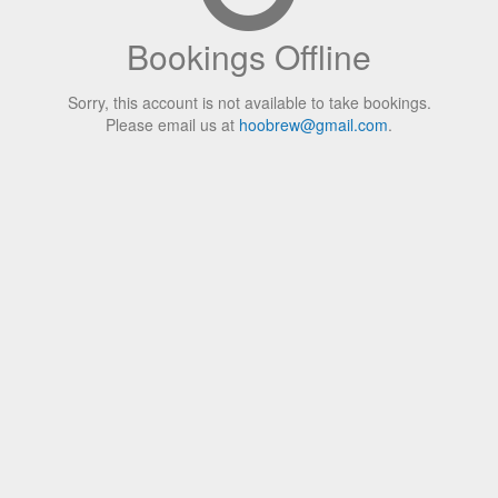
Bookings Offline
Sorry, this account is not available to take bookings.
Please email us at
hoobrew@gmail.com
.